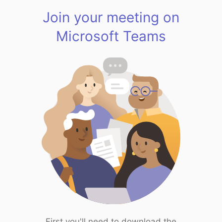
Join your meeting on
Microsoft Teams
First you'll need to download the