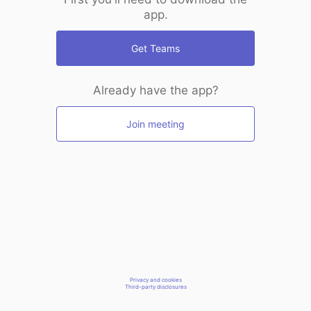
app.
Get Teams
Already have the app?
Join meeting
Privacy and cookies
Third-party disclosures